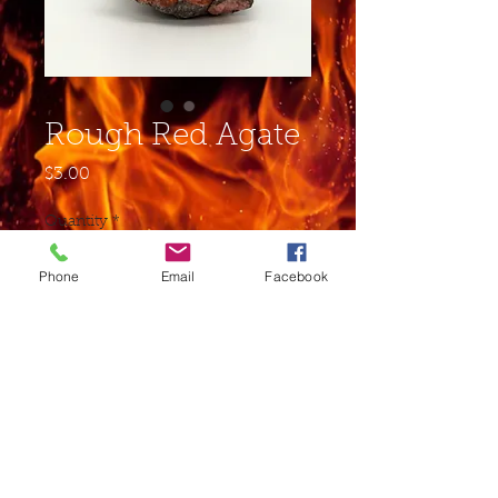
Rough Red Agate
Price
$3.00
Quantity
*
Phone
Email
Facebook
Add to Cart
Buy Now
This stone is mostly used for
grounding, and balance.