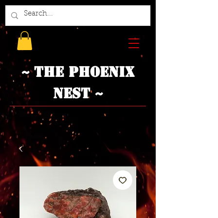
~ The Phoenix
Nest ~