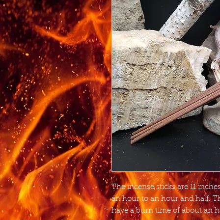
The incense sticks are 11 inch
an hour to an hour and half. T
have a burn time of about an h