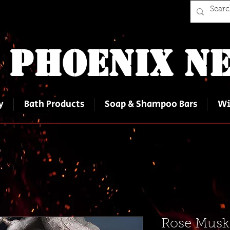
 Phoenix Ne
y
Bath Products
Soap & Shampoo Bars
Wi
Rose Musk