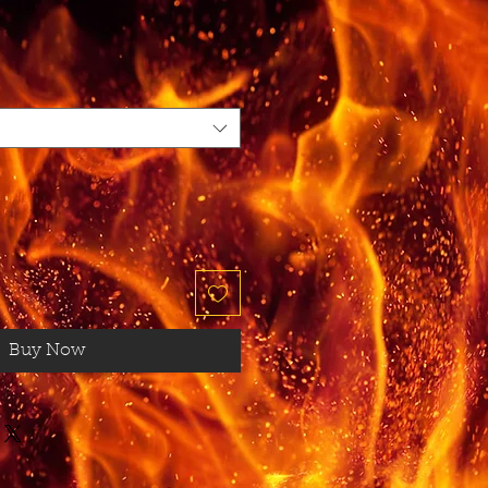
Buy Now