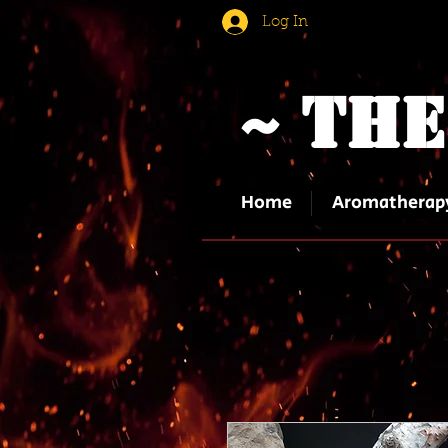
Log In
~ The
Home
Aromatherap