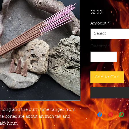
Price
$2.00
Amount
*
Select
Quantity
*
Add to Cart
es long and the burn time ranges from
he cones are about an inch tall and
alf-hour.