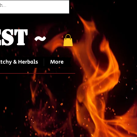
st ~
tchy & Herbals
More