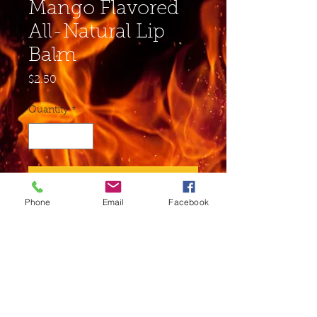
Mango Flavored
All-Natural Lip
Balm
Price
$2.50
Quantity
*
Add to Cart
Phone
Email
Facebook
Buy Now
Ingredients: Soybean Oil,
Beeswax, Sunflower Seed Oil,
Cocoa Butter, Shea Butter,
Vitamin E, Aloe Juice may