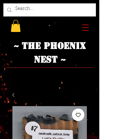
~ The Phoenix
Nest ~