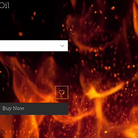
Oil
Buy Now