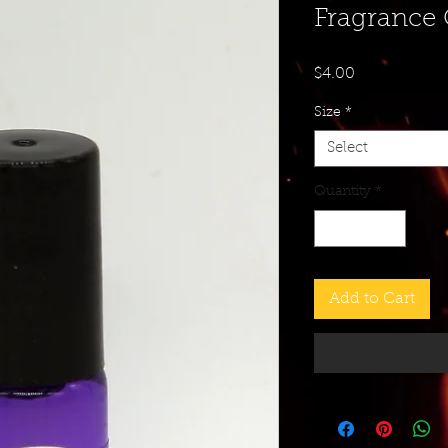
Fragrance 
Price
$4.00
Size
*
Select
Quantity
*
Add to Cart