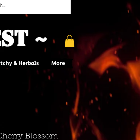
st ~
tchy & Herbals
More
Cherry Blossom