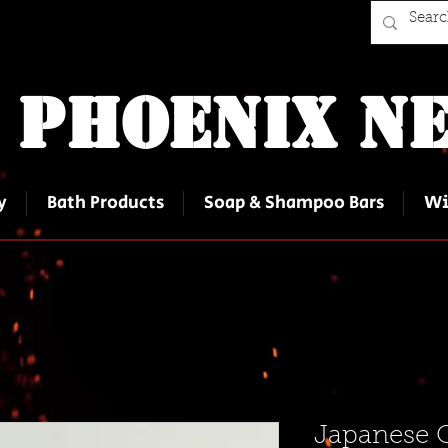
 Phoenix Ne
y
Bath Products
Soap & Shampoo Bars
Wi
Japanese 