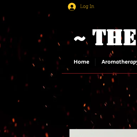
Log In
~ The
Home
Aromatherap