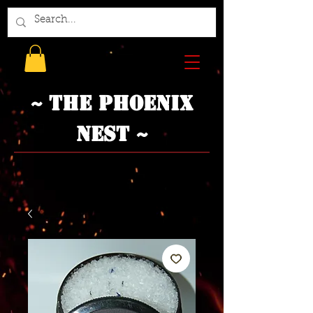
~ The Phoenix
Nest ~