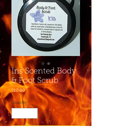
Iris Scented Body
& Foot Scrub
Price
$12.00
Quantity
*