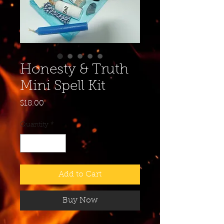
Honesty & Truth
Mini Spell Kit
Price
$18.00
Quantity
*
Add to Cart
Buy Now