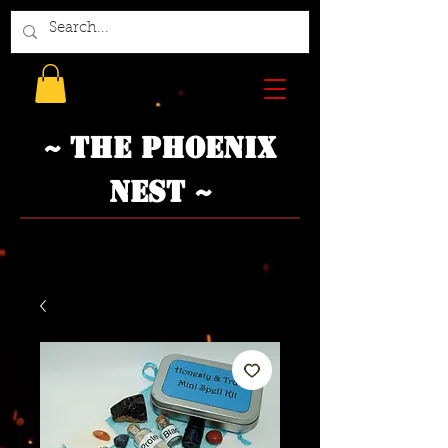
~ The Phoenix
Nest ~