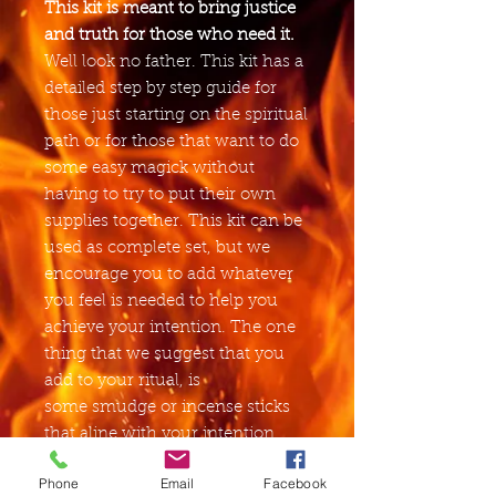
This kit is meant to bring justice
and truth for those who need it.
Well look no father. This kit has a
detailed step by step guide for
those just starting on the spiritual
path or for those that want to do
some easy magick without
having to try to put their own
supplies together. This kit can be
used as complete set, but we
encourage you to add whatever
you feel is needed to help you
achieve your intention. The one
thing that we suggest that you
add to your ritual, is
some smudge or incense sticks
that aline with your intention,
other then that, just have fun
Phone
Email
Facebook
with it.