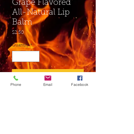
Grape Flavored
All-Natural Lip
Balm
Price
$2.50
Quantity
*
Add to Cart
Phone
Email
Facebook
Buy Now
Ingredients: Soybean Oil,
Beeswax, Sunflower Seed Oil,
Cocoa Butter, Shea Butter,
Vitamin E, Aloe Juice may