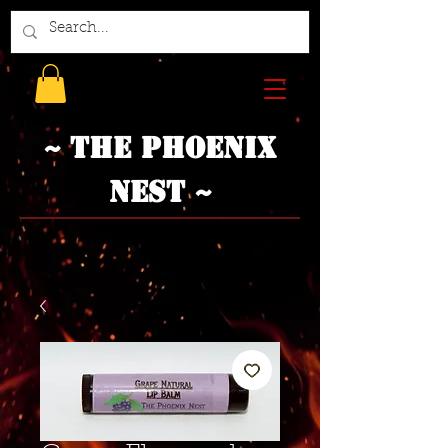
~ The Phoenix
Nest ~