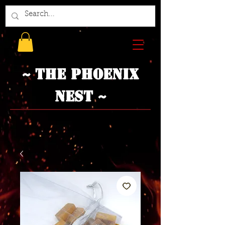
~ The Phoenix
Nest ~