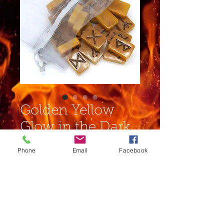
Golden Yellow
Glow in the Dark
Rune Set
Phone
Email
Facebook
Price
$19.00
Out of Stock
Complete set of runes in an