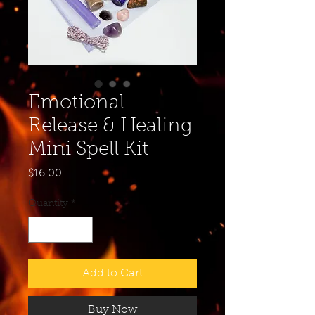
Emotional
Release & Healing
Mini Spell Kit
Price
$16.00
Quantity
*
Add to Cart
Buy Now