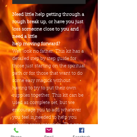
Need little help getting through a
rough break up, or have you just
loss someone close to you and
need a little
help moving forward?
Well look no father. This kit has a
detailed step by step guide for
those just starting on the spiritual
path or for those that want to do
some easy magick without
having to try to put their own
supplies together. This kit can be
used as complete set, but we
encourage you to add whatever
you feel is needed to help you
achieve your intention. The one
thing that we suggest that you
Phone
Email
Facebook