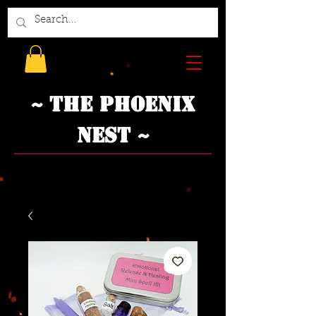
~ The Phoenix
Nest ~