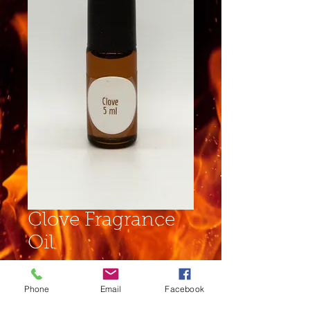
Clove Fragrance
Oil
Price
$4.00
Phone
Email
Facebook
Size
*