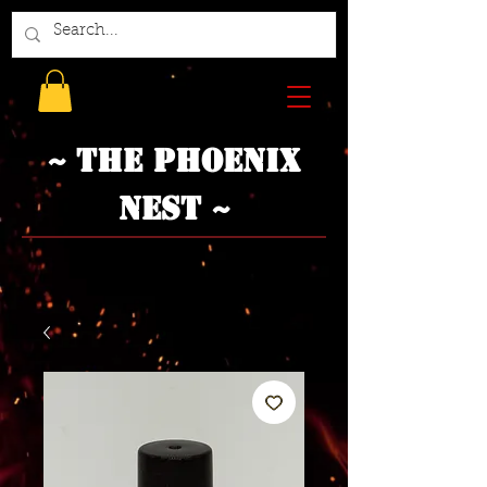
~ The Phoenix
Nest ~