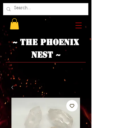
~ The Phoenix
Nest ~