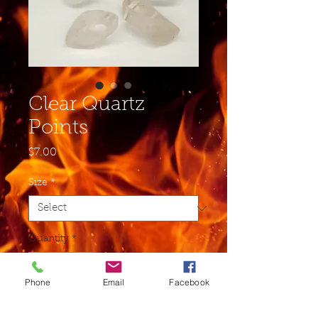
Clear Quartz
Points
Price
$7.00
Size
*
Quantity
*
Phone
Email
Facebook
Add to Cart