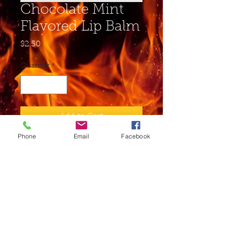
Chocolate Mint
Flavored Lip Balm
Price
$2.50
Quantity
*
Add to Cart
Phone
Email
Facebook
Buy Now
Ingredients: Soybean Oil,
Beeswax, Sunflower Seed Oil,
Cocoa Butter, Shea Butter,
Vitamin E, Aloe Juice may
contain essential oils and/or