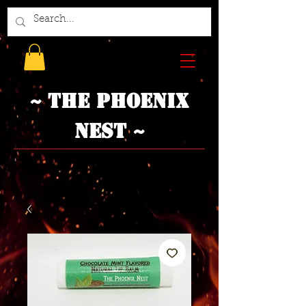
~ The Phoenix
Nest ~