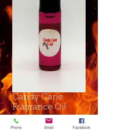
Candy Cane
Fragrance Oil
Price
$4.00
Phone
Email
Facebook
Size
*