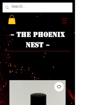
~ The Phoenix
Nest ~