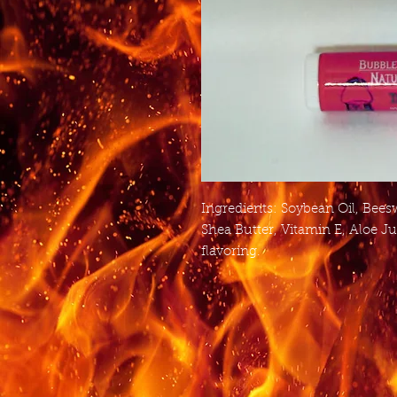
Ingredients: Soybean Oil, Bees
Shea Butter, Vitamin E, Aloe Ju
flavoring.