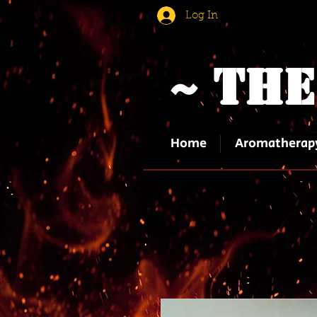
Log In
~ The
Home
Aromatherap