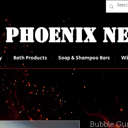
 Phoenix Ne
y
Bath Products
Soap & Shampoo Bars
Wi
Bubble Gum