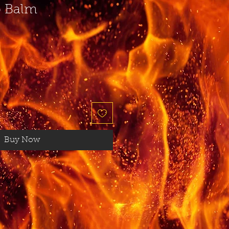
p Balm
Buy Now