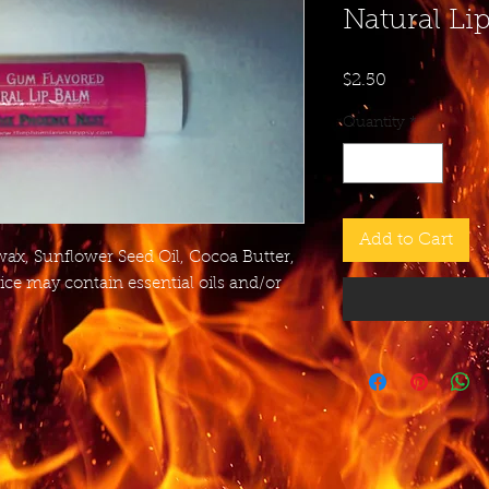
Natural Li
Price
$2.50
Quantity
*
Add to Cart
wax, Sunflower Seed Oil, Cocoa Butter,
ice may contain essential oils and/or