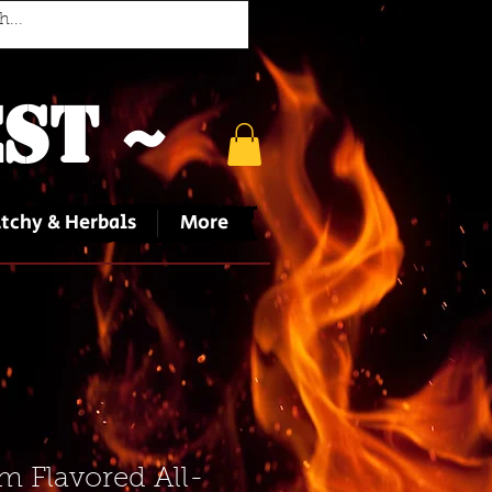
st ~
tchy & Herbals
More
 Flavored All-