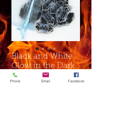
Black and White
Glow in the Dark
Mini Rune Set
Phone
Email
Facebook
Price
$12.00
Out of Stock
Complete set of runes in an
organza bag. This has been