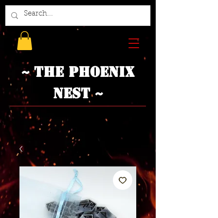
~ The Phoenix
Nest ~