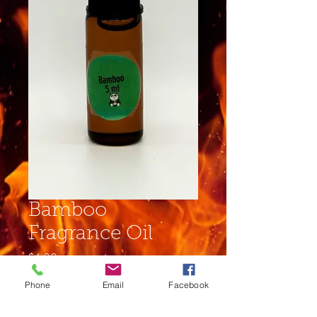
Bamboo
Fragrance Oil
Price
$4.00
Phone
Email
Facebook
Size
*