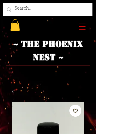
~ The Phoenix
Nest ~